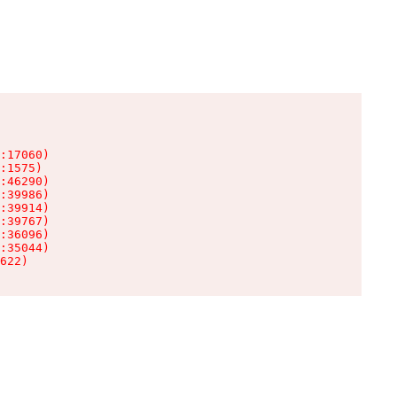
:17060)

:1575)

:46290)

:39986)

:39914)

:39767)

:36096)

:35044)

622)