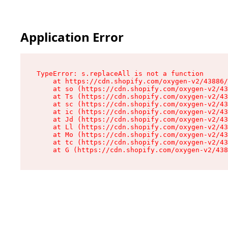
Application Error
TypeError: s.replaceAll is not a function

    at https://cdn.shopify.com/oxygen-v2/43886/
    at so (https://cdn.shopify.com/oxygen-v2/43
    at Ts (https://cdn.shopify.com/oxygen-v2/43
    at sc (https://cdn.shopify.com/oxygen-v2/43
    at ic (https://cdn.shopify.com/oxygen-v2/43
    at Jd (https://cdn.shopify.com/oxygen-v2/43
    at Ll (https://cdn.shopify.com/oxygen-v2/43
    at Mo (https://cdn.shopify.com/oxygen-v2/43
    at tc (https://cdn.shopify.com/oxygen-v2/43
    at G (https://cdn.shopify.com/oxygen-v2/438