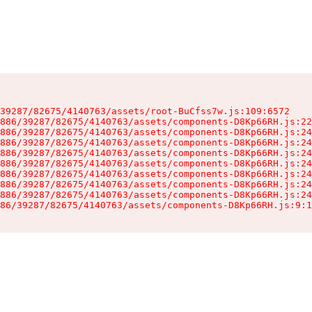
39287/82675/4140763/assets/root-BuCfss7w.js:109:6572

886/39287/82675/4140763/assets/components-D8Kp66RH.js:22
886/39287/82675/4140763/assets/components-D8Kp66RH.js:24
886/39287/82675/4140763/assets/components-D8Kp66RH.js:24
886/39287/82675/4140763/assets/components-D8Kp66RH.js:24
886/39287/82675/4140763/assets/components-D8Kp66RH.js:24
886/39287/82675/4140763/assets/components-D8Kp66RH.js:24
886/39287/82675/4140763/assets/components-D8Kp66RH.js:24
886/39287/82675/4140763/assets/components-D8Kp66RH.js:24
86/39287/82675/4140763/assets/components-D8Kp66RH.js:9:1