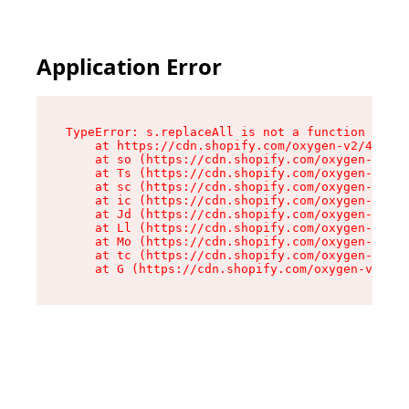
Application Error
TypeError: s.replaceAll is not a function

    at https://cdn.shopify.com/oxygen-v2/43886/
    at so (https://cdn.shopify.com/oxygen-v2/43
    at Ts (https://cdn.shopify.com/oxygen-v2/43
    at sc (https://cdn.shopify.com/oxygen-v2/43
    at ic (https://cdn.shopify.com/oxygen-v2/43
    at Jd (https://cdn.shopify.com/oxygen-v2/43
    at Ll (https://cdn.shopify.com/oxygen-v2/43
    at Mo (https://cdn.shopify.com/oxygen-v2/43
    at tc (https://cdn.shopify.com/oxygen-v2/43
    at G (https://cdn.shopify.com/oxygen-v2/438