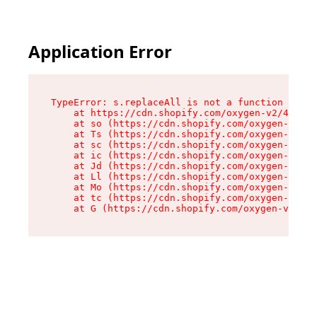
Application Error
TypeError: s.replaceAll is not a function

    at https://cdn.shopify.com/oxygen-v2/43886/
    at so (https://cdn.shopify.com/oxygen-v2/43
    at Ts (https://cdn.shopify.com/oxygen-v2/43
    at sc (https://cdn.shopify.com/oxygen-v2/43
    at ic (https://cdn.shopify.com/oxygen-v2/43
    at Jd (https://cdn.shopify.com/oxygen-v2/43
    at Ll (https://cdn.shopify.com/oxygen-v2/43
    at Mo (https://cdn.shopify.com/oxygen-v2/43
    at tc (https://cdn.shopify.com/oxygen-v2/43
    at G (https://cdn.shopify.com/oxygen-v2/438