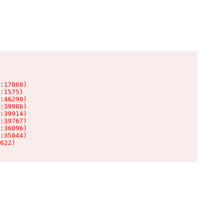
:17060)

:1575)

:46290)

:39986)

:39914)

:39767)

:36096)

:35044)

622)