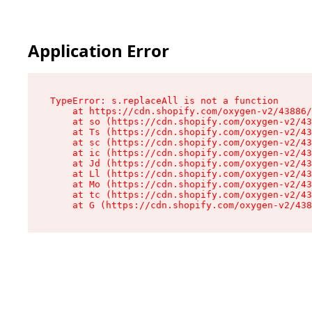
Application Error
TypeError: s.replaceAll is not a function

    at https://cdn.shopify.com/oxygen-v2/43886/
    at so (https://cdn.shopify.com/oxygen-v2/43
    at Ts (https://cdn.shopify.com/oxygen-v2/43
    at sc (https://cdn.shopify.com/oxygen-v2/43
    at ic (https://cdn.shopify.com/oxygen-v2/43
    at Jd (https://cdn.shopify.com/oxygen-v2/43
    at Ll (https://cdn.shopify.com/oxygen-v2/43
    at Mo (https://cdn.shopify.com/oxygen-v2/43
    at tc (https://cdn.shopify.com/oxygen-v2/43
    at G (https://cdn.shopify.com/oxygen-v2/438