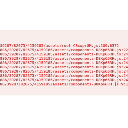
39287/82675/4159185/assets/root-CBxwprGM.js:109:6572

886/39287/82675/4159185/assets/components-D8Kp66RH.js:22
886/39287/82675/4159185/assets/components-D8Kp66RH.js:24
886/39287/82675/4159185/assets/components-D8Kp66RH.js:24
886/39287/82675/4159185/assets/components-D8Kp66RH.js:24
886/39287/82675/4159185/assets/components-D8Kp66RH.js:24
886/39287/82675/4159185/assets/components-D8Kp66RH.js:24
886/39287/82675/4159185/assets/components-D8Kp66RH.js:24
886/39287/82675/4159185/assets/components-D8Kp66RH.js:24
86/39287/82675/4159185/assets/components-D8Kp66RH.js:9:1