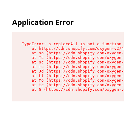
Application Error
TypeError: s.replaceAll is not a function

    at https://cdn.shopify.com/oxygen-v2/43886/
    at so (https://cdn.shopify.com/oxygen-v2/43
    at Ts (https://cdn.shopify.com/oxygen-v2/43
    at sc (https://cdn.shopify.com/oxygen-v2/43
    at ic (https://cdn.shopify.com/oxygen-v2/43
    at Jd (https://cdn.shopify.com/oxygen-v2/43
    at Ll (https://cdn.shopify.com/oxygen-v2/43
    at Mo (https://cdn.shopify.com/oxygen-v2/43
    at tc (https://cdn.shopify.com/oxygen-v2/43
    at G (https://cdn.shopify.com/oxygen-v2/438