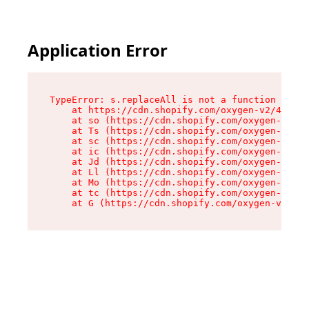
Application Error
TypeError: s.replaceAll is not a function

    at https://cdn.shopify.com/oxygen-v2/43886/
    at so (https://cdn.shopify.com/oxygen-v2/43
    at Ts (https://cdn.shopify.com/oxygen-v2/43
    at sc (https://cdn.shopify.com/oxygen-v2/43
    at ic (https://cdn.shopify.com/oxygen-v2/43
    at Jd (https://cdn.shopify.com/oxygen-v2/43
    at Ll (https://cdn.shopify.com/oxygen-v2/43
    at Mo (https://cdn.shopify.com/oxygen-v2/43
    at tc (https://cdn.shopify.com/oxygen-v2/43
    at G (https://cdn.shopify.com/oxygen-v2/438