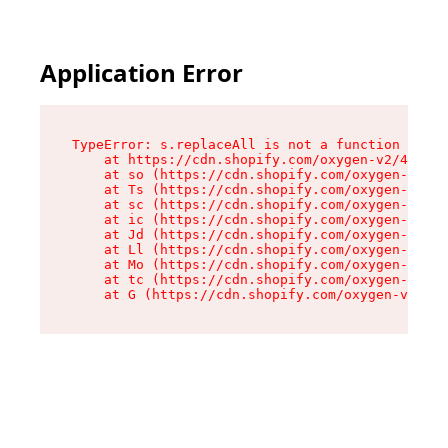
Application Error
TypeError: s.replaceAll is not a function

    at https://cdn.shopify.com/oxygen-v2/43886/
    at so (https://cdn.shopify.com/oxygen-v2/43
    at Ts (https://cdn.shopify.com/oxygen-v2/43
    at sc (https://cdn.shopify.com/oxygen-v2/43
    at ic (https://cdn.shopify.com/oxygen-v2/43
    at Jd (https://cdn.shopify.com/oxygen-v2/43
    at Ll (https://cdn.shopify.com/oxygen-v2/43
    at Mo (https://cdn.shopify.com/oxygen-v2/43
    at tc (https://cdn.shopify.com/oxygen-v2/43
    at G (https://cdn.shopify.com/oxygen-v2/438