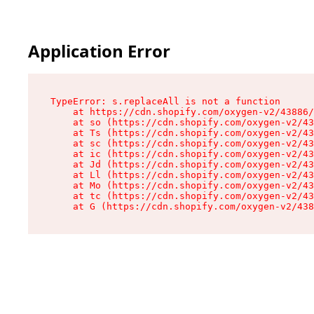
Application Error
TypeError: s.replaceAll is not a function

    at https://cdn.shopify.com/oxygen-v2/43886/
    at so (https://cdn.shopify.com/oxygen-v2/43
    at Ts (https://cdn.shopify.com/oxygen-v2/43
    at sc (https://cdn.shopify.com/oxygen-v2/43
    at ic (https://cdn.shopify.com/oxygen-v2/43
    at Jd (https://cdn.shopify.com/oxygen-v2/43
    at Ll (https://cdn.shopify.com/oxygen-v2/43
    at Mo (https://cdn.shopify.com/oxygen-v2/43
    at tc (https://cdn.shopify.com/oxygen-v2/43
    at G (https://cdn.shopify.com/oxygen-v2/438