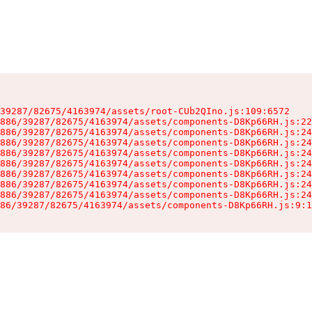
39287/82675/4163974/assets/root-CUb2QIno.js:109:6572

886/39287/82675/4163974/assets/components-D8Kp66RH.js:22
886/39287/82675/4163974/assets/components-D8Kp66RH.js:24
886/39287/82675/4163974/assets/components-D8Kp66RH.js:24
886/39287/82675/4163974/assets/components-D8Kp66RH.js:24
886/39287/82675/4163974/assets/components-D8Kp66RH.js:24
886/39287/82675/4163974/assets/components-D8Kp66RH.js:24
886/39287/82675/4163974/assets/components-D8Kp66RH.js:24
886/39287/82675/4163974/assets/components-D8Kp66RH.js:24
86/39287/82675/4163974/assets/components-D8Kp66RH.js:9:1