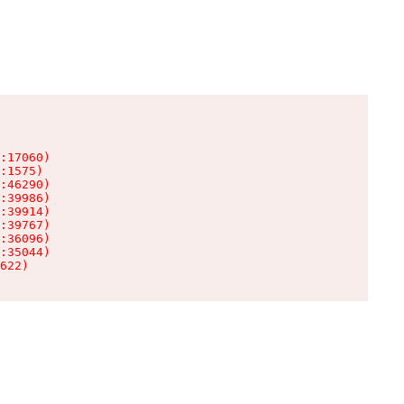
:17060)

:1575)

:46290)

:39986)

:39914)

:39767)

:36096)

:35044)

622)