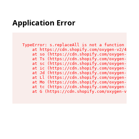
Application Error
TypeError: s.replaceAll is not a function

    at https://cdn.shopify.com/oxygen-v2/43886/
    at so (https://cdn.shopify.com/oxygen-v2/43
    at Ts (https://cdn.shopify.com/oxygen-v2/43
    at sc (https://cdn.shopify.com/oxygen-v2/43
    at ic (https://cdn.shopify.com/oxygen-v2/43
    at Jd (https://cdn.shopify.com/oxygen-v2/43
    at Ll (https://cdn.shopify.com/oxygen-v2/43
    at Mo (https://cdn.shopify.com/oxygen-v2/43
    at tc (https://cdn.shopify.com/oxygen-v2/43
    at G (https://cdn.shopify.com/oxygen-v2/438