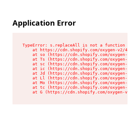
Application Error
TypeError: s.replaceAll is not a function

    at https://cdn.shopify.com/oxygen-v2/43886/
    at so (https://cdn.shopify.com/oxygen-v2/43
    at Ts (https://cdn.shopify.com/oxygen-v2/43
    at sc (https://cdn.shopify.com/oxygen-v2/43
    at ic (https://cdn.shopify.com/oxygen-v2/43
    at Jd (https://cdn.shopify.com/oxygen-v2/43
    at Ll (https://cdn.shopify.com/oxygen-v2/43
    at Mo (https://cdn.shopify.com/oxygen-v2/43
    at tc (https://cdn.shopify.com/oxygen-v2/43
    at G (https://cdn.shopify.com/oxygen-v2/438