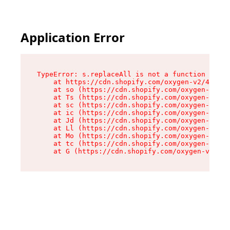
Application Error
TypeError: s.replaceAll is not a function

    at https://cdn.shopify.com/oxygen-v2/43886/
    at so (https://cdn.shopify.com/oxygen-v2/43
    at Ts (https://cdn.shopify.com/oxygen-v2/43
    at sc (https://cdn.shopify.com/oxygen-v2/43
    at ic (https://cdn.shopify.com/oxygen-v2/43
    at Jd (https://cdn.shopify.com/oxygen-v2/43
    at Ll (https://cdn.shopify.com/oxygen-v2/43
    at Mo (https://cdn.shopify.com/oxygen-v2/43
    at tc (https://cdn.shopify.com/oxygen-v2/43
    at G (https://cdn.shopify.com/oxygen-v2/438