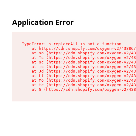
Application Error
TypeError: s.replaceAll is not a function

    at https://cdn.shopify.com/oxygen-v2/43886/
    at so (https://cdn.shopify.com/oxygen-v2/43
    at Ts (https://cdn.shopify.com/oxygen-v2/43
    at sc (https://cdn.shopify.com/oxygen-v2/43
    at ic (https://cdn.shopify.com/oxygen-v2/43
    at Jd (https://cdn.shopify.com/oxygen-v2/43
    at Ll (https://cdn.shopify.com/oxygen-v2/43
    at Mo (https://cdn.shopify.com/oxygen-v2/43
    at tc (https://cdn.shopify.com/oxygen-v2/43
    at G (https://cdn.shopify.com/oxygen-v2/438