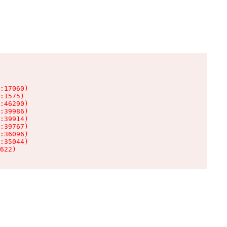
:17060)

:1575)

:46290)

:39986)

:39914)

:39767)

:36096)

:35044)

622)