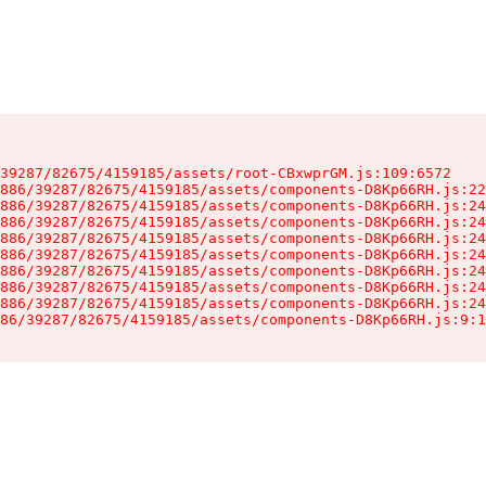
39287/82675/4159185/assets/root-CBxwprGM.js:109:6572

886/39287/82675/4159185/assets/components-D8Kp66RH.js:22
886/39287/82675/4159185/assets/components-D8Kp66RH.js:24
886/39287/82675/4159185/assets/components-D8Kp66RH.js:24
886/39287/82675/4159185/assets/components-D8Kp66RH.js:24
886/39287/82675/4159185/assets/components-D8Kp66RH.js:24
886/39287/82675/4159185/assets/components-D8Kp66RH.js:24
886/39287/82675/4159185/assets/components-D8Kp66RH.js:24
886/39287/82675/4159185/assets/components-D8Kp66RH.js:24
86/39287/82675/4159185/assets/components-D8Kp66RH.js:9:1