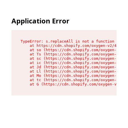
Application Error
TypeError: s.replaceAll is not a function

    at https://cdn.shopify.com/oxygen-v2/43886/
    at so (https://cdn.shopify.com/oxygen-v2/43
    at Ts (https://cdn.shopify.com/oxygen-v2/43
    at sc (https://cdn.shopify.com/oxygen-v2/43
    at ic (https://cdn.shopify.com/oxygen-v2/43
    at Jd (https://cdn.shopify.com/oxygen-v2/43
    at Ll (https://cdn.shopify.com/oxygen-v2/43
    at Mo (https://cdn.shopify.com/oxygen-v2/43
    at tc (https://cdn.shopify.com/oxygen-v2/43
    at G (https://cdn.shopify.com/oxygen-v2/438