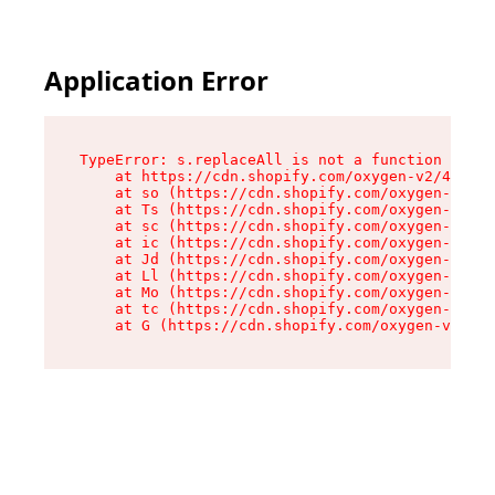
Application Error
TypeError: s.replaceAll is not a function

    at https://cdn.shopify.com/oxygen-v2/43886/
    at so (https://cdn.shopify.com/oxygen-v2/43
    at Ts (https://cdn.shopify.com/oxygen-v2/43
    at sc (https://cdn.shopify.com/oxygen-v2/43
    at ic (https://cdn.shopify.com/oxygen-v2/43
    at Jd (https://cdn.shopify.com/oxygen-v2/43
    at Ll (https://cdn.shopify.com/oxygen-v2/43
    at Mo (https://cdn.shopify.com/oxygen-v2/43
    at tc (https://cdn.shopify.com/oxygen-v2/43
    at G (https://cdn.shopify.com/oxygen-v2/438