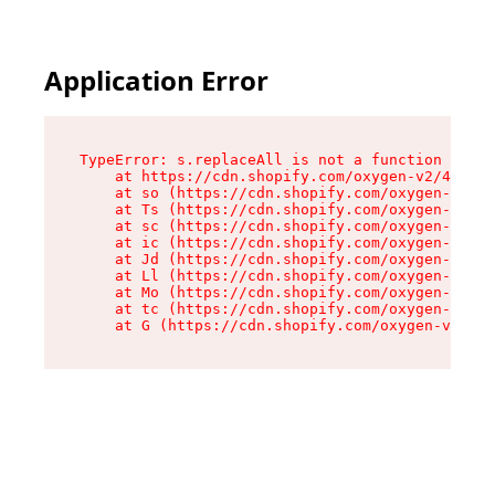
Application Error
TypeError: s.replaceAll is not a function

    at https://cdn.shopify.com/oxygen-v2/43886/
    at so (https://cdn.shopify.com/oxygen-v2/43
    at Ts (https://cdn.shopify.com/oxygen-v2/43
    at sc (https://cdn.shopify.com/oxygen-v2/43
    at ic (https://cdn.shopify.com/oxygen-v2/43
    at Jd (https://cdn.shopify.com/oxygen-v2/43
    at Ll (https://cdn.shopify.com/oxygen-v2/43
    at Mo (https://cdn.shopify.com/oxygen-v2/43
    at tc (https://cdn.shopify.com/oxygen-v2/43
    at G (https://cdn.shopify.com/oxygen-v2/438