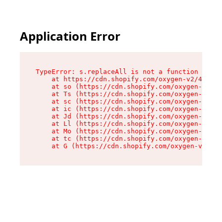
Application Error
TypeError: s.replaceAll is not a function

    at https://cdn.shopify.com/oxygen-v2/43886/
    at so (https://cdn.shopify.com/oxygen-v2/43
    at Ts (https://cdn.shopify.com/oxygen-v2/43
    at sc (https://cdn.shopify.com/oxygen-v2/43
    at ic (https://cdn.shopify.com/oxygen-v2/43
    at Jd (https://cdn.shopify.com/oxygen-v2/43
    at Ll (https://cdn.shopify.com/oxygen-v2/43
    at Mo (https://cdn.shopify.com/oxygen-v2/43
    at tc (https://cdn.shopify.com/oxygen-v2/43
    at G (https://cdn.shopify.com/oxygen-v2/438