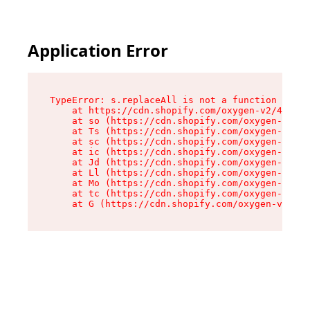
Application Error
TypeError: s.replaceAll is not a function

    at https://cdn.shopify.com/oxygen-v2/43886/
    at so (https://cdn.shopify.com/oxygen-v2/43
    at Ts (https://cdn.shopify.com/oxygen-v2/43
    at sc (https://cdn.shopify.com/oxygen-v2/43
    at ic (https://cdn.shopify.com/oxygen-v2/43
    at Jd (https://cdn.shopify.com/oxygen-v2/43
    at Ll (https://cdn.shopify.com/oxygen-v2/43
    at Mo (https://cdn.shopify.com/oxygen-v2/43
    at tc (https://cdn.shopify.com/oxygen-v2/43
    at G (https://cdn.shopify.com/oxygen-v2/438