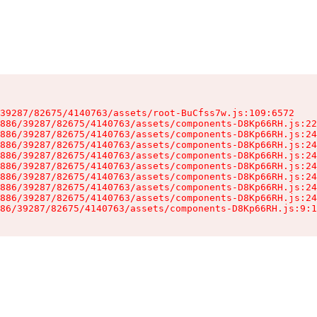
39287/82675/4140763/assets/root-BuCfss7w.js:109:6572

886/39287/82675/4140763/assets/components-D8Kp66RH.js:22
886/39287/82675/4140763/assets/components-D8Kp66RH.js:24
886/39287/82675/4140763/assets/components-D8Kp66RH.js:24
886/39287/82675/4140763/assets/components-D8Kp66RH.js:24
886/39287/82675/4140763/assets/components-D8Kp66RH.js:24
886/39287/82675/4140763/assets/components-D8Kp66RH.js:24
886/39287/82675/4140763/assets/components-D8Kp66RH.js:24
886/39287/82675/4140763/assets/components-D8Kp66RH.js:24
86/39287/82675/4140763/assets/components-D8Kp66RH.js:9:1