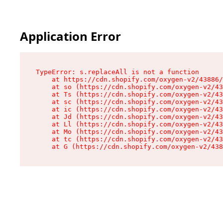
Application Error
TypeError: s.replaceAll is not a function

    at https://cdn.shopify.com/oxygen-v2/43886/
    at so (https://cdn.shopify.com/oxygen-v2/43
    at Ts (https://cdn.shopify.com/oxygen-v2/43
    at sc (https://cdn.shopify.com/oxygen-v2/43
    at ic (https://cdn.shopify.com/oxygen-v2/43
    at Jd (https://cdn.shopify.com/oxygen-v2/43
    at Ll (https://cdn.shopify.com/oxygen-v2/43
    at Mo (https://cdn.shopify.com/oxygen-v2/43
    at tc (https://cdn.shopify.com/oxygen-v2/43
    at G (https://cdn.shopify.com/oxygen-v2/438