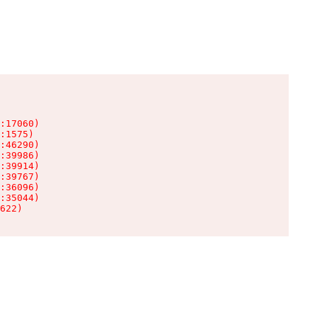
:17060)

:1575)

:46290)

:39986)

:39914)

:39767)

:36096)

:35044)

622)