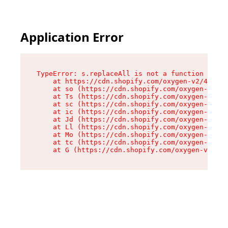
Application Error
TypeError: s.replaceAll is not a function

    at https://cdn.shopify.com/oxygen-v2/43886/
    at so (https://cdn.shopify.com/oxygen-v2/43
    at Ts (https://cdn.shopify.com/oxygen-v2/43
    at sc (https://cdn.shopify.com/oxygen-v2/43
    at ic (https://cdn.shopify.com/oxygen-v2/43
    at Jd (https://cdn.shopify.com/oxygen-v2/43
    at Ll (https://cdn.shopify.com/oxygen-v2/43
    at Mo (https://cdn.shopify.com/oxygen-v2/43
    at tc (https://cdn.shopify.com/oxygen-v2/43
    at G (https://cdn.shopify.com/oxygen-v2/438