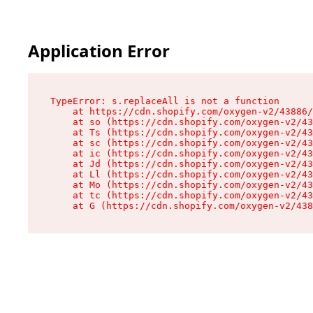
Application Error
TypeError: s.replaceAll is not a function

    at https://cdn.shopify.com/oxygen-v2/43886/
    at so (https://cdn.shopify.com/oxygen-v2/43
    at Ts (https://cdn.shopify.com/oxygen-v2/43
    at sc (https://cdn.shopify.com/oxygen-v2/43
    at ic (https://cdn.shopify.com/oxygen-v2/43
    at Jd (https://cdn.shopify.com/oxygen-v2/43
    at Ll (https://cdn.shopify.com/oxygen-v2/43
    at Mo (https://cdn.shopify.com/oxygen-v2/43
    at tc (https://cdn.shopify.com/oxygen-v2/43
    at G (https://cdn.shopify.com/oxygen-v2/438