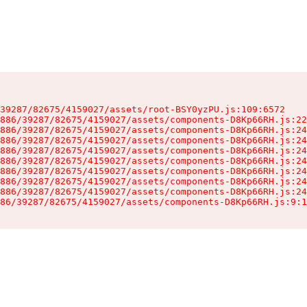
39287/82675/4159027/assets/root-BSY0yzPU.js:109:6572

886/39287/82675/4159027/assets/components-D8Kp66RH.js:22
886/39287/82675/4159027/assets/components-D8Kp66RH.js:24
886/39287/82675/4159027/assets/components-D8Kp66RH.js:24
886/39287/82675/4159027/assets/components-D8Kp66RH.js:24
886/39287/82675/4159027/assets/components-D8Kp66RH.js:24
886/39287/82675/4159027/assets/components-D8Kp66RH.js:24
886/39287/82675/4159027/assets/components-D8Kp66RH.js:24
886/39287/82675/4159027/assets/components-D8Kp66RH.js:24
86/39287/82675/4159027/assets/components-D8Kp66RH.js:9:1