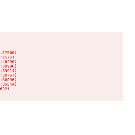
:17060)

:1575)

:46290)

:39986)

:39914)

:39767)

:36096)

:35044)

622)