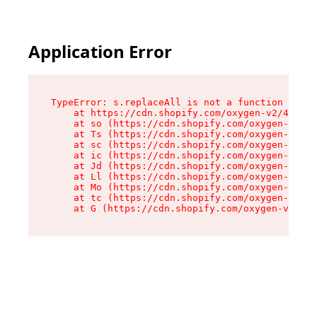
Application Error
TypeError: s.replaceAll is not a function

    at https://cdn.shopify.com/oxygen-v2/43886/
    at so (https://cdn.shopify.com/oxygen-v2/43
    at Ts (https://cdn.shopify.com/oxygen-v2/43
    at sc (https://cdn.shopify.com/oxygen-v2/43
    at ic (https://cdn.shopify.com/oxygen-v2/43
    at Jd (https://cdn.shopify.com/oxygen-v2/43
    at Ll (https://cdn.shopify.com/oxygen-v2/43
    at Mo (https://cdn.shopify.com/oxygen-v2/43
    at tc (https://cdn.shopify.com/oxygen-v2/43
    at G (https://cdn.shopify.com/oxygen-v2/438