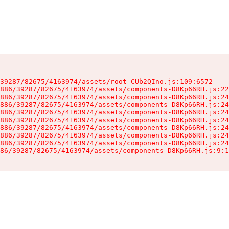
39287/82675/4163974/assets/root-CUb2QIno.js:109:6572

886/39287/82675/4163974/assets/components-D8Kp66RH.js:22
886/39287/82675/4163974/assets/components-D8Kp66RH.js:24
886/39287/82675/4163974/assets/components-D8Kp66RH.js:24
886/39287/82675/4163974/assets/components-D8Kp66RH.js:24
886/39287/82675/4163974/assets/components-D8Kp66RH.js:24
886/39287/82675/4163974/assets/components-D8Kp66RH.js:24
886/39287/82675/4163974/assets/components-D8Kp66RH.js:24
886/39287/82675/4163974/assets/components-D8Kp66RH.js:24
86/39287/82675/4163974/assets/components-D8Kp66RH.js:9:1