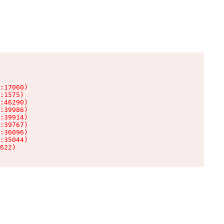
:17060)

:1575)

:46290)

:39986)

:39914)

:39767)

:36096)

:35044)

622)