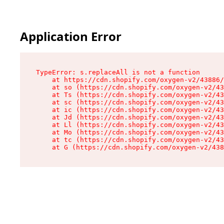
Application Error
TypeError: s.replaceAll is not a function

    at https://cdn.shopify.com/oxygen-v2/43886/
    at so (https://cdn.shopify.com/oxygen-v2/43
    at Ts (https://cdn.shopify.com/oxygen-v2/43
    at sc (https://cdn.shopify.com/oxygen-v2/43
    at ic (https://cdn.shopify.com/oxygen-v2/43
    at Jd (https://cdn.shopify.com/oxygen-v2/43
    at Ll (https://cdn.shopify.com/oxygen-v2/43
    at Mo (https://cdn.shopify.com/oxygen-v2/43
    at tc (https://cdn.shopify.com/oxygen-v2/43
    at G (https://cdn.shopify.com/oxygen-v2/438