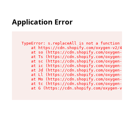
Application Error
TypeError: s.replaceAll is not a function

    at https://cdn.shopify.com/oxygen-v2/43886/
    at so (https://cdn.shopify.com/oxygen-v2/43
    at Ts (https://cdn.shopify.com/oxygen-v2/43
    at sc (https://cdn.shopify.com/oxygen-v2/43
    at ic (https://cdn.shopify.com/oxygen-v2/43
    at Jd (https://cdn.shopify.com/oxygen-v2/43
    at Ll (https://cdn.shopify.com/oxygen-v2/43
    at Mo (https://cdn.shopify.com/oxygen-v2/43
    at tc (https://cdn.shopify.com/oxygen-v2/43
    at G (https://cdn.shopify.com/oxygen-v2/438