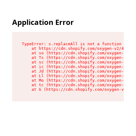
Application Error
TypeError: s.replaceAll is not a function

    at https://cdn.shopify.com/oxygen-v2/43886/
    at so (https://cdn.shopify.com/oxygen-v2/43
    at Ts (https://cdn.shopify.com/oxygen-v2/43
    at sc (https://cdn.shopify.com/oxygen-v2/43
    at ic (https://cdn.shopify.com/oxygen-v2/43
    at Jd (https://cdn.shopify.com/oxygen-v2/43
    at Ll (https://cdn.shopify.com/oxygen-v2/43
    at Mo (https://cdn.shopify.com/oxygen-v2/43
    at tc (https://cdn.shopify.com/oxygen-v2/43
    at G (https://cdn.shopify.com/oxygen-v2/438