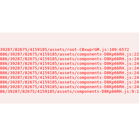
39287/82675/4159185/assets/root-CBxwprGM.js:109:6572

886/39287/82675/4159185/assets/components-D8Kp66RH.js:22
886/39287/82675/4159185/assets/components-D8Kp66RH.js:24
886/39287/82675/4159185/assets/components-D8Kp66RH.js:24
886/39287/82675/4159185/assets/components-D8Kp66RH.js:24
886/39287/82675/4159185/assets/components-D8Kp66RH.js:24
886/39287/82675/4159185/assets/components-D8Kp66RH.js:24
886/39287/82675/4159185/assets/components-D8Kp66RH.js:24
886/39287/82675/4159185/assets/components-D8Kp66RH.js:24
86/39287/82675/4159185/assets/components-D8Kp66RH.js:9:1