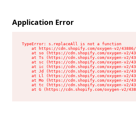
Application Error
TypeError: s.replaceAll is not a function

    at https://cdn.shopify.com/oxygen-v2/43886/
    at so (https://cdn.shopify.com/oxygen-v2/43
    at Ts (https://cdn.shopify.com/oxygen-v2/43
    at sc (https://cdn.shopify.com/oxygen-v2/43
    at ic (https://cdn.shopify.com/oxygen-v2/43
    at Jd (https://cdn.shopify.com/oxygen-v2/43
    at Ll (https://cdn.shopify.com/oxygen-v2/43
    at Mo (https://cdn.shopify.com/oxygen-v2/43
    at tc (https://cdn.shopify.com/oxygen-v2/43
    at G (https://cdn.shopify.com/oxygen-v2/438