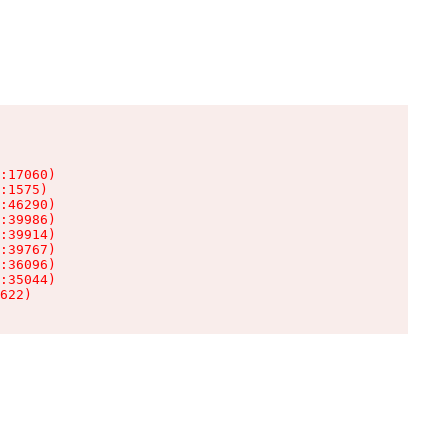
:17060)

:1575)

:46290)

:39986)

:39914)

:39767)

:36096)

:35044)

622)