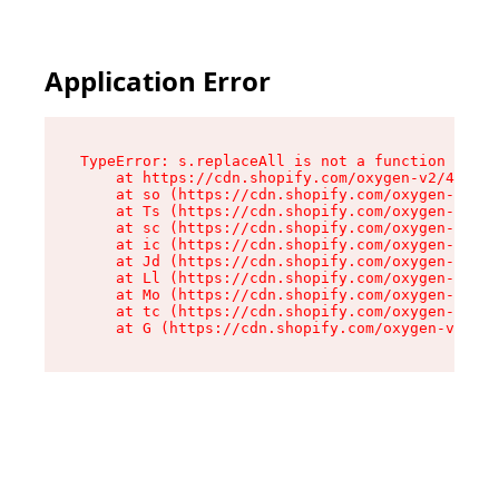
Application Error
TypeError: s.replaceAll is not a function

    at https://cdn.shopify.com/oxygen-v2/43886/
    at so (https://cdn.shopify.com/oxygen-v2/43
    at Ts (https://cdn.shopify.com/oxygen-v2/43
    at sc (https://cdn.shopify.com/oxygen-v2/43
    at ic (https://cdn.shopify.com/oxygen-v2/43
    at Jd (https://cdn.shopify.com/oxygen-v2/43
    at Ll (https://cdn.shopify.com/oxygen-v2/43
    at Mo (https://cdn.shopify.com/oxygen-v2/43
    at tc (https://cdn.shopify.com/oxygen-v2/43
    at G (https://cdn.shopify.com/oxygen-v2/438