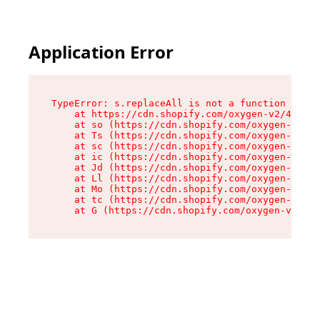
Application Error
TypeError: s.replaceAll is not a function

    at https://cdn.shopify.com/oxygen-v2/43886/
    at so (https://cdn.shopify.com/oxygen-v2/43
    at Ts (https://cdn.shopify.com/oxygen-v2/43
    at sc (https://cdn.shopify.com/oxygen-v2/43
    at ic (https://cdn.shopify.com/oxygen-v2/43
    at Jd (https://cdn.shopify.com/oxygen-v2/43
    at Ll (https://cdn.shopify.com/oxygen-v2/43
    at Mo (https://cdn.shopify.com/oxygen-v2/43
    at tc (https://cdn.shopify.com/oxygen-v2/43
    at G (https://cdn.shopify.com/oxygen-v2/438