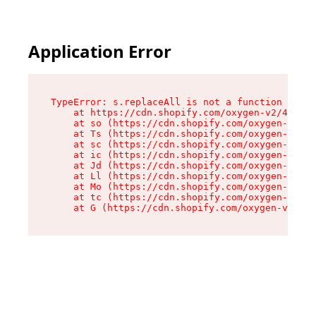
Application Error
TypeError: s.replaceAll is not a function

    at https://cdn.shopify.com/oxygen-v2/43886/
    at so (https://cdn.shopify.com/oxygen-v2/43
    at Ts (https://cdn.shopify.com/oxygen-v2/43
    at sc (https://cdn.shopify.com/oxygen-v2/43
    at ic (https://cdn.shopify.com/oxygen-v2/43
    at Jd (https://cdn.shopify.com/oxygen-v2/43
    at Ll (https://cdn.shopify.com/oxygen-v2/43
    at Mo (https://cdn.shopify.com/oxygen-v2/43
    at tc (https://cdn.shopify.com/oxygen-v2/43
    at G (https://cdn.shopify.com/oxygen-v2/438