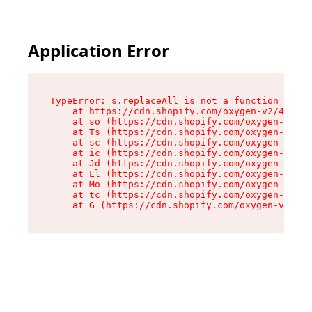
Application Error
TypeError: s.replaceAll is not a function

    at https://cdn.shopify.com/oxygen-v2/43886/
    at so (https://cdn.shopify.com/oxygen-v2/43
    at Ts (https://cdn.shopify.com/oxygen-v2/43
    at sc (https://cdn.shopify.com/oxygen-v2/43
    at ic (https://cdn.shopify.com/oxygen-v2/43
    at Jd (https://cdn.shopify.com/oxygen-v2/43
    at Ll (https://cdn.shopify.com/oxygen-v2/43
    at Mo (https://cdn.shopify.com/oxygen-v2/43
    at tc (https://cdn.shopify.com/oxygen-v2/43
    at G (https://cdn.shopify.com/oxygen-v2/438