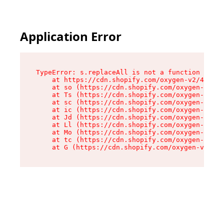
Application Error
TypeError: s.replaceAll is not a function

    at https://cdn.shopify.com/oxygen-v2/43886/
    at so (https://cdn.shopify.com/oxygen-v2/43
    at Ts (https://cdn.shopify.com/oxygen-v2/43
    at sc (https://cdn.shopify.com/oxygen-v2/43
    at ic (https://cdn.shopify.com/oxygen-v2/43
    at Jd (https://cdn.shopify.com/oxygen-v2/43
    at Ll (https://cdn.shopify.com/oxygen-v2/43
    at Mo (https://cdn.shopify.com/oxygen-v2/43
    at tc (https://cdn.shopify.com/oxygen-v2/43
    at G (https://cdn.shopify.com/oxygen-v2/438