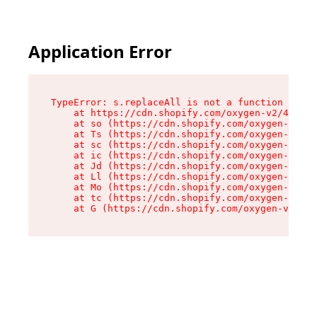
Application Error
TypeError: s.replaceAll is not a function

    at https://cdn.shopify.com/oxygen-v2/43886/
    at so (https://cdn.shopify.com/oxygen-v2/43
    at Ts (https://cdn.shopify.com/oxygen-v2/43
    at sc (https://cdn.shopify.com/oxygen-v2/43
    at ic (https://cdn.shopify.com/oxygen-v2/43
    at Jd (https://cdn.shopify.com/oxygen-v2/43
    at Ll (https://cdn.shopify.com/oxygen-v2/43
    at Mo (https://cdn.shopify.com/oxygen-v2/43
    at tc (https://cdn.shopify.com/oxygen-v2/43
    at G (https://cdn.shopify.com/oxygen-v2/438