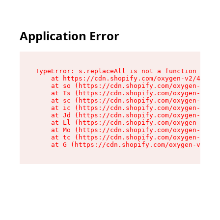
Application Error
TypeError: s.replaceAll is not a function

    at https://cdn.shopify.com/oxygen-v2/43886/
    at so (https://cdn.shopify.com/oxygen-v2/43
    at Ts (https://cdn.shopify.com/oxygen-v2/43
    at sc (https://cdn.shopify.com/oxygen-v2/43
    at ic (https://cdn.shopify.com/oxygen-v2/43
    at Jd (https://cdn.shopify.com/oxygen-v2/43
    at Ll (https://cdn.shopify.com/oxygen-v2/43
    at Mo (https://cdn.shopify.com/oxygen-v2/43
    at tc (https://cdn.shopify.com/oxygen-v2/43
    at G (https://cdn.shopify.com/oxygen-v2/438