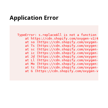
Application Error
TypeError: s.replaceAll is not a function

    at https://cdn.shopify.com/oxygen-v2/43886/
    at so (https://cdn.shopify.com/oxygen-v2/43
    at Ts (https://cdn.shopify.com/oxygen-v2/43
    at sc (https://cdn.shopify.com/oxygen-v2/43
    at ic (https://cdn.shopify.com/oxygen-v2/43
    at Jd (https://cdn.shopify.com/oxygen-v2/43
    at Ll (https://cdn.shopify.com/oxygen-v2/43
    at Mo (https://cdn.shopify.com/oxygen-v2/43
    at tc (https://cdn.shopify.com/oxygen-v2/43
    at G (https://cdn.shopify.com/oxygen-v2/438