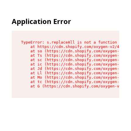
Application Error
TypeError: s.replaceAll is not a function

    at https://cdn.shopify.com/oxygen-v2/43886/
    at so (https://cdn.shopify.com/oxygen-v2/43
    at Ts (https://cdn.shopify.com/oxygen-v2/43
    at sc (https://cdn.shopify.com/oxygen-v2/43
    at ic (https://cdn.shopify.com/oxygen-v2/43
    at Jd (https://cdn.shopify.com/oxygen-v2/43
    at Ll (https://cdn.shopify.com/oxygen-v2/43
    at Mo (https://cdn.shopify.com/oxygen-v2/43
    at tc (https://cdn.shopify.com/oxygen-v2/43
    at G (https://cdn.shopify.com/oxygen-v2/438