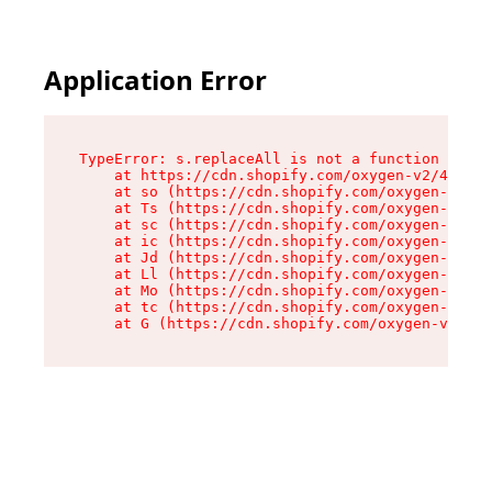
Application Error
TypeError: s.replaceAll is not a function

    at https://cdn.shopify.com/oxygen-v2/43886/
    at so (https://cdn.shopify.com/oxygen-v2/43
    at Ts (https://cdn.shopify.com/oxygen-v2/43
    at sc (https://cdn.shopify.com/oxygen-v2/43
    at ic (https://cdn.shopify.com/oxygen-v2/43
    at Jd (https://cdn.shopify.com/oxygen-v2/43
    at Ll (https://cdn.shopify.com/oxygen-v2/43
    at Mo (https://cdn.shopify.com/oxygen-v2/43
    at tc (https://cdn.shopify.com/oxygen-v2/43
    at G (https://cdn.shopify.com/oxygen-v2/438