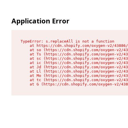
Application Error
TypeError: s.replaceAll is not a function

    at https://cdn.shopify.com/oxygen-v2/43886/
    at so (https://cdn.shopify.com/oxygen-v2/43
    at Ts (https://cdn.shopify.com/oxygen-v2/43
    at sc (https://cdn.shopify.com/oxygen-v2/43
    at ic (https://cdn.shopify.com/oxygen-v2/43
    at Jd (https://cdn.shopify.com/oxygen-v2/43
    at Ll (https://cdn.shopify.com/oxygen-v2/43
    at Mo (https://cdn.shopify.com/oxygen-v2/43
    at tc (https://cdn.shopify.com/oxygen-v2/43
    at G (https://cdn.shopify.com/oxygen-v2/438