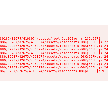
39287/82675/4163974/assets/root-CUb2QIno.js:109:6572

886/39287/82675/4163974/assets/components-D8Kp66RH.js:22
886/39287/82675/4163974/assets/components-D8Kp66RH.js:24
886/39287/82675/4163974/assets/components-D8Kp66RH.js:24
886/39287/82675/4163974/assets/components-D8Kp66RH.js:24
886/39287/82675/4163974/assets/components-D8Kp66RH.js:24
886/39287/82675/4163974/assets/components-D8Kp66RH.js:24
886/39287/82675/4163974/assets/components-D8Kp66RH.js:24
886/39287/82675/4163974/assets/components-D8Kp66RH.js:24
86/39287/82675/4163974/assets/components-D8Kp66RH.js:9:1