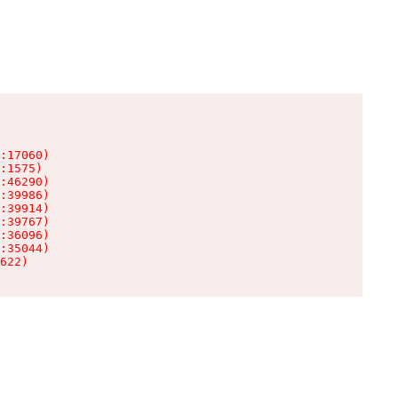
:17060)

:1575)

:46290)

:39986)

:39914)

:39767)

:36096)

:35044)

622)