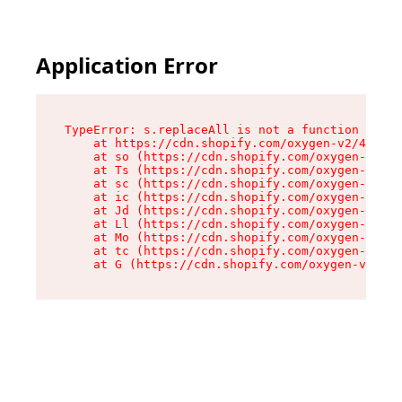
Application Error
TypeError: s.replaceAll is not a function

    at https://cdn.shopify.com/oxygen-v2/43886/
    at so (https://cdn.shopify.com/oxygen-v2/43
    at Ts (https://cdn.shopify.com/oxygen-v2/43
    at sc (https://cdn.shopify.com/oxygen-v2/43
    at ic (https://cdn.shopify.com/oxygen-v2/43
    at Jd (https://cdn.shopify.com/oxygen-v2/43
    at Ll (https://cdn.shopify.com/oxygen-v2/43
    at Mo (https://cdn.shopify.com/oxygen-v2/43
    at tc (https://cdn.shopify.com/oxygen-v2/43
    at G (https://cdn.shopify.com/oxygen-v2/438