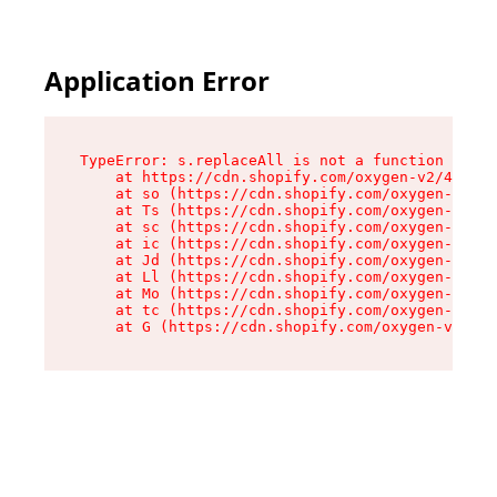
Application Error
TypeError: s.replaceAll is not a function

    at https://cdn.shopify.com/oxygen-v2/43886/
    at so (https://cdn.shopify.com/oxygen-v2/43
    at Ts (https://cdn.shopify.com/oxygen-v2/43
    at sc (https://cdn.shopify.com/oxygen-v2/43
    at ic (https://cdn.shopify.com/oxygen-v2/43
    at Jd (https://cdn.shopify.com/oxygen-v2/43
    at Ll (https://cdn.shopify.com/oxygen-v2/43
    at Mo (https://cdn.shopify.com/oxygen-v2/43
    at tc (https://cdn.shopify.com/oxygen-v2/43
    at G (https://cdn.shopify.com/oxygen-v2/438