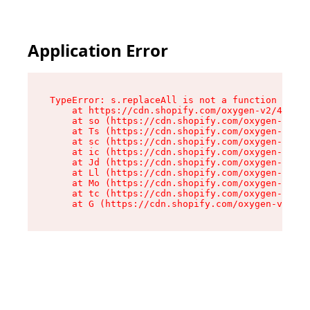
Application Error
TypeError: s.replaceAll is not a function

    at https://cdn.shopify.com/oxygen-v2/43886/
    at so (https://cdn.shopify.com/oxygen-v2/43
    at Ts (https://cdn.shopify.com/oxygen-v2/43
    at sc (https://cdn.shopify.com/oxygen-v2/43
    at ic (https://cdn.shopify.com/oxygen-v2/43
    at Jd (https://cdn.shopify.com/oxygen-v2/43
    at Ll (https://cdn.shopify.com/oxygen-v2/43
    at Mo (https://cdn.shopify.com/oxygen-v2/43
    at tc (https://cdn.shopify.com/oxygen-v2/43
    at G (https://cdn.shopify.com/oxygen-v2/438