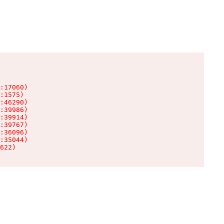
:17060)

:1575)

:46290)

:39986)

:39914)

:39767)

:36096)

:35044)

622)