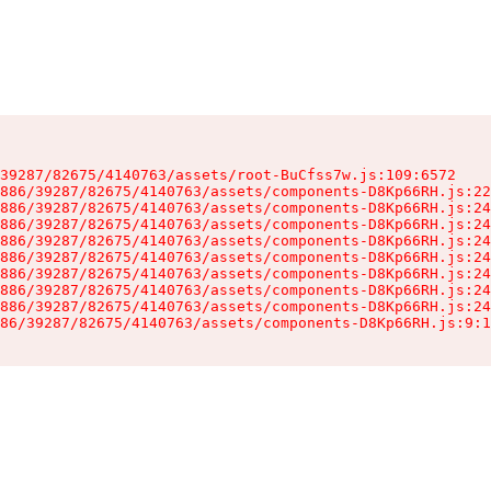
39287/82675/4140763/assets/root-BuCfss7w.js:109:6572

886/39287/82675/4140763/assets/components-D8Kp66RH.js:22
886/39287/82675/4140763/assets/components-D8Kp66RH.js:24
886/39287/82675/4140763/assets/components-D8Kp66RH.js:24
886/39287/82675/4140763/assets/components-D8Kp66RH.js:24
886/39287/82675/4140763/assets/components-D8Kp66RH.js:24
886/39287/82675/4140763/assets/components-D8Kp66RH.js:24
886/39287/82675/4140763/assets/components-D8Kp66RH.js:24
886/39287/82675/4140763/assets/components-D8Kp66RH.js:24
86/39287/82675/4140763/assets/components-D8Kp66RH.js:9:1