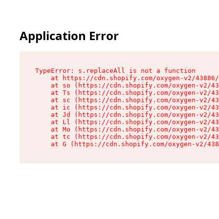
Application Error
TypeError: s.replaceAll is not a function

    at https://cdn.shopify.com/oxygen-v2/43886/
    at so (https://cdn.shopify.com/oxygen-v2/43
    at Ts (https://cdn.shopify.com/oxygen-v2/43
    at sc (https://cdn.shopify.com/oxygen-v2/43
    at ic (https://cdn.shopify.com/oxygen-v2/43
    at Jd (https://cdn.shopify.com/oxygen-v2/43
    at Ll (https://cdn.shopify.com/oxygen-v2/43
    at Mo (https://cdn.shopify.com/oxygen-v2/43
    at tc (https://cdn.shopify.com/oxygen-v2/43
    at G (https://cdn.shopify.com/oxygen-v2/438