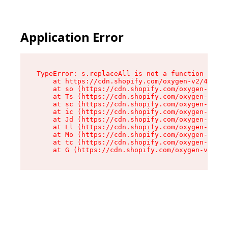
Application Error
TypeError: s.replaceAll is not a function

    at https://cdn.shopify.com/oxygen-v2/43886/
    at so (https://cdn.shopify.com/oxygen-v2/43
    at Ts (https://cdn.shopify.com/oxygen-v2/43
    at sc (https://cdn.shopify.com/oxygen-v2/43
    at ic (https://cdn.shopify.com/oxygen-v2/43
    at Jd (https://cdn.shopify.com/oxygen-v2/43
    at Ll (https://cdn.shopify.com/oxygen-v2/43
    at Mo (https://cdn.shopify.com/oxygen-v2/43
    at tc (https://cdn.shopify.com/oxygen-v2/43
    at G (https://cdn.shopify.com/oxygen-v2/438