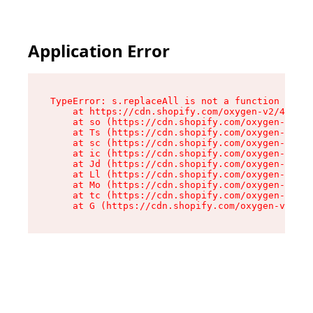
Application Error
TypeError: s.replaceAll is not a function

    at https://cdn.shopify.com/oxygen-v2/43886/
    at so (https://cdn.shopify.com/oxygen-v2/43
    at Ts (https://cdn.shopify.com/oxygen-v2/43
    at sc (https://cdn.shopify.com/oxygen-v2/43
    at ic (https://cdn.shopify.com/oxygen-v2/43
    at Jd (https://cdn.shopify.com/oxygen-v2/43
    at Ll (https://cdn.shopify.com/oxygen-v2/43
    at Mo (https://cdn.shopify.com/oxygen-v2/43
    at tc (https://cdn.shopify.com/oxygen-v2/43
    at G (https://cdn.shopify.com/oxygen-v2/438