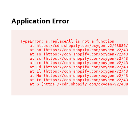
Application Error
TypeError: s.replaceAll is not a function

    at https://cdn.shopify.com/oxygen-v2/43886/
    at so (https://cdn.shopify.com/oxygen-v2/43
    at Ts (https://cdn.shopify.com/oxygen-v2/43
    at sc (https://cdn.shopify.com/oxygen-v2/43
    at ic (https://cdn.shopify.com/oxygen-v2/43
    at Jd (https://cdn.shopify.com/oxygen-v2/43
    at Ll (https://cdn.shopify.com/oxygen-v2/43
    at Mo (https://cdn.shopify.com/oxygen-v2/43
    at tc (https://cdn.shopify.com/oxygen-v2/43
    at G (https://cdn.shopify.com/oxygen-v2/438