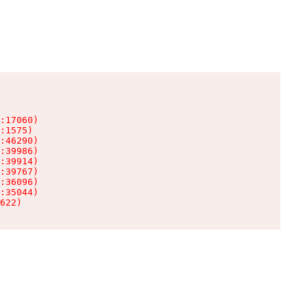
:17060)

:1575)

:46290)

:39986)

:39914)

:39767)

:36096)

:35044)

622)