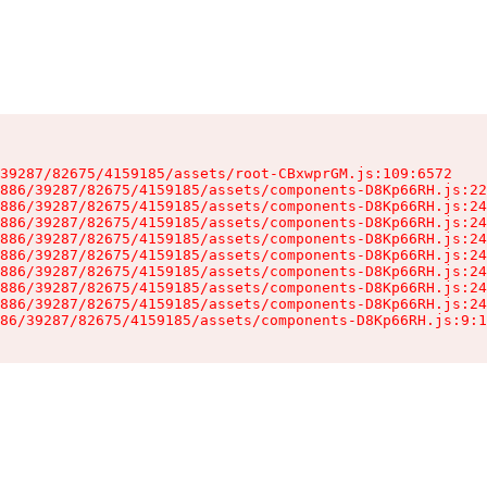
39287/82675/4159185/assets/root-CBxwprGM.js:109:6572

886/39287/82675/4159185/assets/components-D8Kp66RH.js:22
886/39287/82675/4159185/assets/components-D8Kp66RH.js:24
886/39287/82675/4159185/assets/components-D8Kp66RH.js:24
886/39287/82675/4159185/assets/components-D8Kp66RH.js:24
886/39287/82675/4159185/assets/components-D8Kp66RH.js:24
886/39287/82675/4159185/assets/components-D8Kp66RH.js:24
886/39287/82675/4159185/assets/components-D8Kp66RH.js:24
886/39287/82675/4159185/assets/components-D8Kp66RH.js:24
86/39287/82675/4159185/assets/components-D8Kp66RH.js:9:1