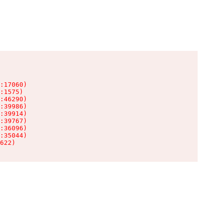
:17060)

:1575)

:46290)

:39986)

:39914)

:39767)

:36096)

:35044)

622)