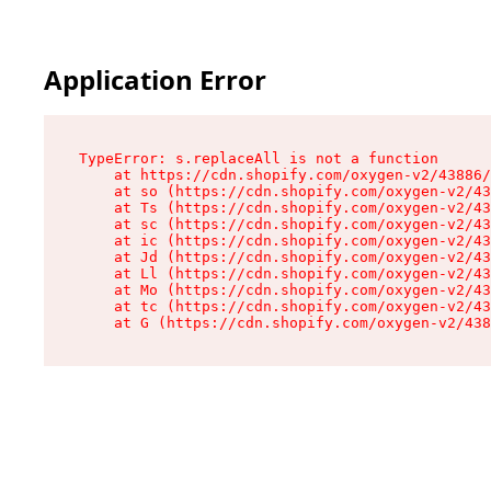
Application Error
TypeError: s.replaceAll is not a function

    at https://cdn.shopify.com/oxygen-v2/43886/
    at so (https://cdn.shopify.com/oxygen-v2/43
    at Ts (https://cdn.shopify.com/oxygen-v2/43
    at sc (https://cdn.shopify.com/oxygen-v2/43
    at ic (https://cdn.shopify.com/oxygen-v2/43
    at Jd (https://cdn.shopify.com/oxygen-v2/43
    at Ll (https://cdn.shopify.com/oxygen-v2/43
    at Mo (https://cdn.shopify.com/oxygen-v2/43
    at tc (https://cdn.shopify.com/oxygen-v2/43
    at G (https://cdn.shopify.com/oxygen-v2/438