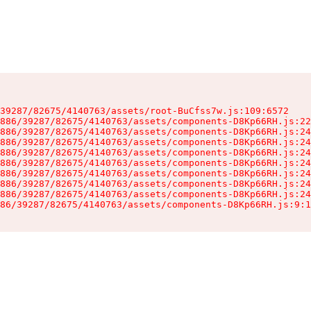
39287/82675/4140763/assets/root-BuCfss7w.js:109:6572

886/39287/82675/4140763/assets/components-D8Kp66RH.js:22
886/39287/82675/4140763/assets/components-D8Kp66RH.js:24
886/39287/82675/4140763/assets/components-D8Kp66RH.js:24
886/39287/82675/4140763/assets/components-D8Kp66RH.js:24
886/39287/82675/4140763/assets/components-D8Kp66RH.js:24
886/39287/82675/4140763/assets/components-D8Kp66RH.js:24
886/39287/82675/4140763/assets/components-D8Kp66RH.js:24
886/39287/82675/4140763/assets/components-D8Kp66RH.js:24
86/39287/82675/4140763/assets/components-D8Kp66RH.js:9:1