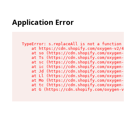
Application Error
TypeError: s.replaceAll is not a function

    at https://cdn.shopify.com/oxygen-v2/43886/
    at so (https://cdn.shopify.com/oxygen-v2/43
    at Ts (https://cdn.shopify.com/oxygen-v2/43
    at sc (https://cdn.shopify.com/oxygen-v2/43
    at ic (https://cdn.shopify.com/oxygen-v2/43
    at Jd (https://cdn.shopify.com/oxygen-v2/43
    at Ll (https://cdn.shopify.com/oxygen-v2/43
    at Mo (https://cdn.shopify.com/oxygen-v2/43
    at tc (https://cdn.shopify.com/oxygen-v2/43
    at G (https://cdn.shopify.com/oxygen-v2/438