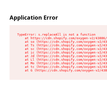
Application Error
TypeError: s.replaceAll is not a function

    at https://cdn.shopify.com/oxygen-v2/43886/
    at so (https://cdn.shopify.com/oxygen-v2/43
    at Ts (https://cdn.shopify.com/oxygen-v2/43
    at sc (https://cdn.shopify.com/oxygen-v2/43
    at ic (https://cdn.shopify.com/oxygen-v2/43
    at Jd (https://cdn.shopify.com/oxygen-v2/43
    at Ll (https://cdn.shopify.com/oxygen-v2/43
    at Mo (https://cdn.shopify.com/oxygen-v2/43
    at tc (https://cdn.shopify.com/oxygen-v2/43
    at G (https://cdn.shopify.com/oxygen-v2/438