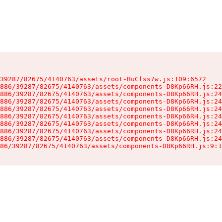
39287/82675/4140763/assets/root-BuCfss7w.js:109:6572

886/39287/82675/4140763/assets/components-D8Kp66RH.js:22
886/39287/82675/4140763/assets/components-D8Kp66RH.js:24
886/39287/82675/4140763/assets/components-D8Kp66RH.js:24
886/39287/82675/4140763/assets/components-D8Kp66RH.js:24
886/39287/82675/4140763/assets/components-D8Kp66RH.js:24
886/39287/82675/4140763/assets/components-D8Kp66RH.js:24
886/39287/82675/4140763/assets/components-D8Kp66RH.js:24
886/39287/82675/4140763/assets/components-D8Kp66RH.js:24
86/39287/82675/4140763/assets/components-D8Kp66RH.js:9:1