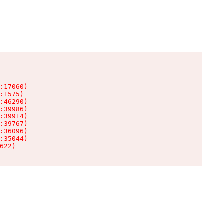
:17060)

:1575)

:46290)

:39986)

:39914)

:39767)

:36096)

:35044)

622)