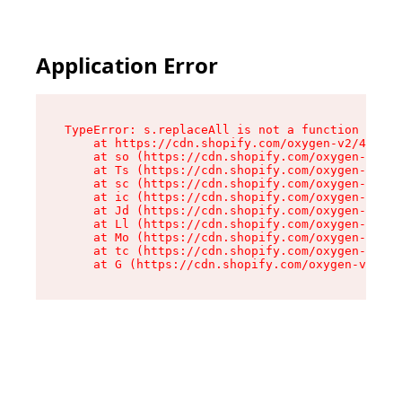
Application Error
TypeError: s.replaceAll is not a function

    at https://cdn.shopify.com/oxygen-v2/43886/
    at so (https://cdn.shopify.com/oxygen-v2/43
    at Ts (https://cdn.shopify.com/oxygen-v2/43
    at sc (https://cdn.shopify.com/oxygen-v2/43
    at ic (https://cdn.shopify.com/oxygen-v2/43
    at Jd (https://cdn.shopify.com/oxygen-v2/43
    at Ll (https://cdn.shopify.com/oxygen-v2/43
    at Mo (https://cdn.shopify.com/oxygen-v2/43
    at tc (https://cdn.shopify.com/oxygen-v2/43
    at G (https://cdn.shopify.com/oxygen-v2/438