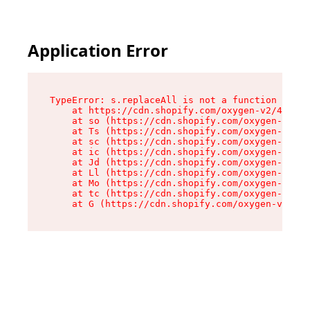
Application Error
TypeError: s.replaceAll is not a function

    at https://cdn.shopify.com/oxygen-v2/43886/
    at so (https://cdn.shopify.com/oxygen-v2/43
    at Ts (https://cdn.shopify.com/oxygen-v2/43
    at sc (https://cdn.shopify.com/oxygen-v2/43
    at ic (https://cdn.shopify.com/oxygen-v2/43
    at Jd (https://cdn.shopify.com/oxygen-v2/43
    at Ll (https://cdn.shopify.com/oxygen-v2/43
    at Mo (https://cdn.shopify.com/oxygen-v2/43
    at tc (https://cdn.shopify.com/oxygen-v2/43
    at G (https://cdn.shopify.com/oxygen-v2/438