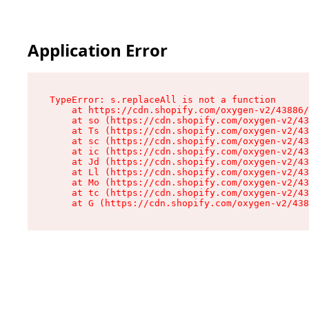
Application Error
TypeError: s.replaceAll is not a function

    at https://cdn.shopify.com/oxygen-v2/43886/
    at so (https://cdn.shopify.com/oxygen-v2/43
    at Ts (https://cdn.shopify.com/oxygen-v2/43
    at sc (https://cdn.shopify.com/oxygen-v2/43
    at ic (https://cdn.shopify.com/oxygen-v2/43
    at Jd (https://cdn.shopify.com/oxygen-v2/43
    at Ll (https://cdn.shopify.com/oxygen-v2/43
    at Mo (https://cdn.shopify.com/oxygen-v2/43
    at tc (https://cdn.shopify.com/oxygen-v2/43
    at G (https://cdn.shopify.com/oxygen-v2/438