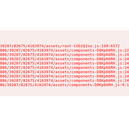
39287/82675/4163974/assets/root-CUb2QIno.js:109:6572

886/39287/82675/4163974/assets/components-D8Kp66RH.js:22
886/39287/82675/4163974/assets/components-D8Kp66RH.js:24
886/39287/82675/4163974/assets/components-D8Kp66RH.js:24
886/39287/82675/4163974/assets/components-D8Kp66RH.js:24
886/39287/82675/4163974/assets/components-D8Kp66RH.js:24
886/39287/82675/4163974/assets/components-D8Kp66RH.js:24
886/39287/82675/4163974/assets/components-D8Kp66RH.js:24
886/39287/82675/4163974/assets/components-D8Kp66RH.js:24
86/39287/82675/4163974/assets/components-D8Kp66RH.js:9:1