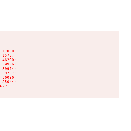
:17060)

:1575)

:46290)

:39986)

:39914)

:39767)

:36096)

:35044)

622)