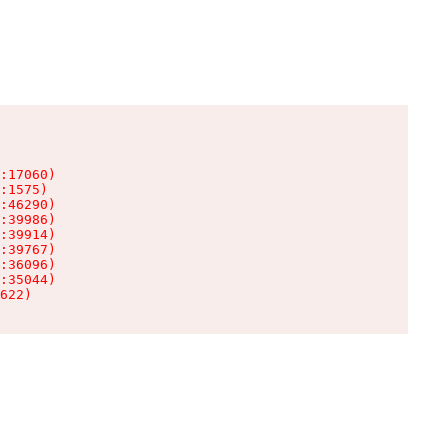
:17060)

:1575)

:46290)

:39986)

:39914)

:39767)

:36096)

:35044)

622)