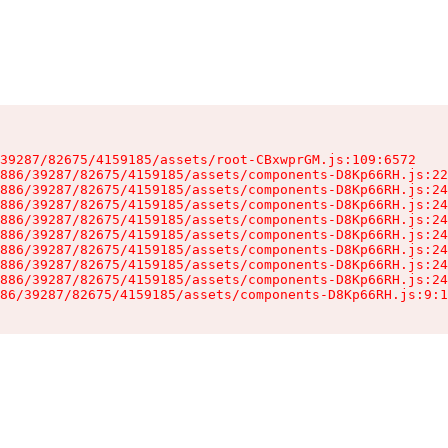
39287/82675/4159185/assets/root-CBxwprGM.js:109:6572

886/39287/82675/4159185/assets/components-D8Kp66RH.js:22
886/39287/82675/4159185/assets/components-D8Kp66RH.js:24
886/39287/82675/4159185/assets/components-D8Kp66RH.js:24
886/39287/82675/4159185/assets/components-D8Kp66RH.js:24
886/39287/82675/4159185/assets/components-D8Kp66RH.js:24
886/39287/82675/4159185/assets/components-D8Kp66RH.js:24
886/39287/82675/4159185/assets/components-D8Kp66RH.js:24
886/39287/82675/4159185/assets/components-D8Kp66RH.js:24
86/39287/82675/4159185/assets/components-D8Kp66RH.js:9:1