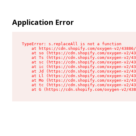
Application Error
TypeError: s.replaceAll is not a function

    at https://cdn.shopify.com/oxygen-v2/43886/
    at so (https://cdn.shopify.com/oxygen-v2/43
    at Ts (https://cdn.shopify.com/oxygen-v2/43
    at sc (https://cdn.shopify.com/oxygen-v2/43
    at ic (https://cdn.shopify.com/oxygen-v2/43
    at Jd (https://cdn.shopify.com/oxygen-v2/43
    at Ll (https://cdn.shopify.com/oxygen-v2/43
    at Mo (https://cdn.shopify.com/oxygen-v2/43
    at tc (https://cdn.shopify.com/oxygen-v2/43
    at G (https://cdn.shopify.com/oxygen-v2/438